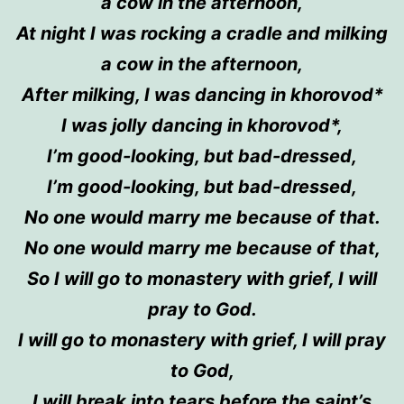
a cow in the afternoon,
At night I was rocking a cradle and milking
a cow in the afternoon,
After milking, I was dancing in
khorovod
*
I was jolly dancing in
khorovod*
,
I’m good-looking, but bad-dressed,
I’m good-looking, but bad-dressed,
No one
would
marry me because of that.
No one
would
marry me because of that,
So I will go to
monastery
with grief, I will
pray to God.
I will go to
monastery
with grief, I will pray
to God,
I will break into tears before
the
saint’s