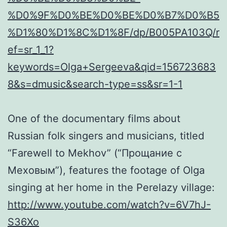
%D0%9F%D0%BE%D0%BE%D0%B7%D0%B5
%D1%80%D1%8C%D1%8F/dp/B005PA103Q/r
ef=sr_1_1?
keywords=Olga+Sergeeva&qid=156723683
8&s=dmusic&search-type=ss&sr=1-1
One of the documentary films about
Russian folk singers and musicians, titled
“Farewell to Mekhov” (“Прощание с
Меховым”), features the footage of Olga
singing at her home in the Perelazy village:
http://www.youtube.com/watch?v=6V7hJ-
S36Xo