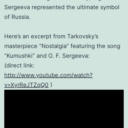
Sergeeva represented the ultimate symbol
of Russia.
Here’s an excerpt from Tarkovsky’s
masterpiece “Nostalgia” featuring the song
“Kumushki” and O. F. Sergeeva:
(direct link:
http://www.youtube.com/watch?
v=XyrReJTZqQ0
)