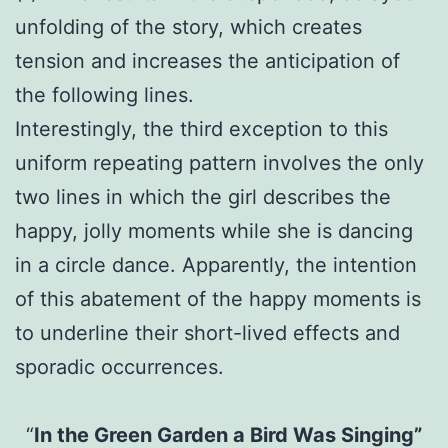
unfolding of the story, which creates
tension and increases the anticipation of
the following lines.
Interestingly, the third exception to this
uniform repeating pattern involves the only
two lines in which the girl describes the
happy, jolly moments while she is dancing
in a circle dance. Apparently, the intention
of this abatement of the happy moments is
to underline their short-lived effects and
sporadic occurrences.
“
In the Green Garden a Bird Was Singing”