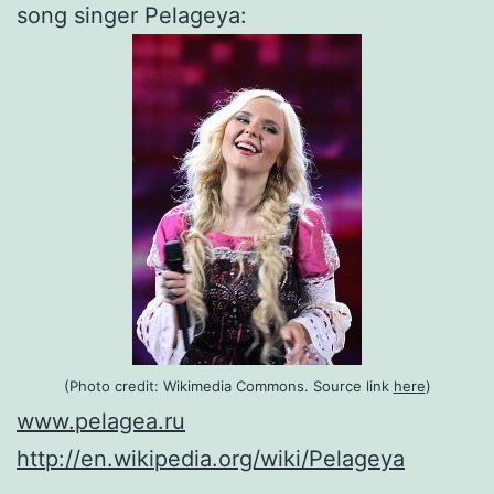
song singer Pelageya:
(Photo credit:
Wikimedia Commons. Source link
here
)
www.pelagea.ru
http://en.wikipedia.org/wiki/Pelageya