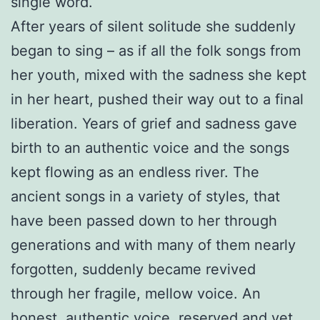
single word.
After years of silent solitude she suddenly
began to sing – as if all the folk songs from
her youth, mixed with the sadness she kept
in her heart, pushed their way out to a final
liberation. Years of grief and sadness gave
birth to an authentic voice and the songs
kept flowing as an endless river. The
ancient songs in a variety of styles, that
have been passed down to her through
generations and with many of them nearly
forgotten, suddenly became revived
through her fragile, mellow voice. An
honest, authentic voice, reserved and yet