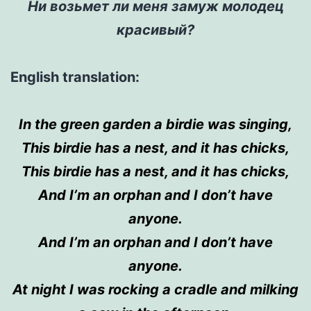
Ни возьмет ли меня замуж молодец
красивый?
English translation:
In
the
green garden a birdie was singing,
This birdie has a nest,
and
it has chicks,
This birdie has a nest,
and
it has chicks,
And I’m an orphan and I don’t have
anyone.
And
I’m an orphan and I don’t have
anyone.
At night I was rocking a cradle and milking