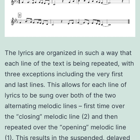
The lyrics are organized in such a way that
each line of the text is being repeated, with
three exceptions including the very first
and last lines. This allows for each line of
lyrics to be sung over both of the two
alternating melodic lines – first time over
the “closing” melodic line (2) and then
repeated over the “opening” melodic line
(1). This results in the suspended, delayed