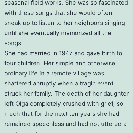
seasonal field works. She was so fascinated
with these songs that she would often
sneak up to listen to her neighbor’s singing
until she eventually memorized all the
songs.
She had married in 1947 and gave birth to
four children. Her simple and otherwise
ordinary life in a remote village was
shattered abruptly when a tragic event
struck her family. The death of her daughter
left Olga completely crushed with grief, so
much that for the next ten years she had
remained speechless and had not uttered a