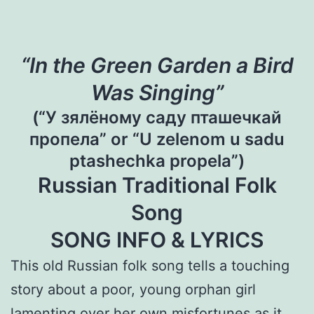
“In the Green Garden a Bird
Was Singing”
(“У зялёному саду пташечкай
пропела” or “U zelenom u sadu
ptashechka propela”)
Russian Traditional Folk
Song
SONG INFO & LYRICS
This old Russian folk song tells a touching
story about a poor, young orphan girl
lamenting over her own misfortunes as it