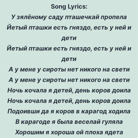
Song Lyrics:
У зялёному саду пташечкай пропела
Йетый пташки есть гняздо, есть у ней и
дети
Йетый пташки есть гняздо, есть у ней и
дети
А у мене у сироты нет никого на свети
А у мене у сироты нет никого на свети
Ночь кочала я детей, день коров доила
Ночь кочала я детей, день коров доила
Подоивши да я коров в карагод ходила
В карагоде я была веселай гуляла
Хорошим я хороша ой плоха ядета