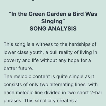
“
In the Green Garden a Bird Was
Singing”
SONG ANALYSIS
This song is a witness to the hardships of
lower class youth, a dull reality of living in
poverty and life without any hope for a
better future.
The melodic content is quite simple as it
consists of only two alternating lines, with
each melodic line divided in two short 2-bar
phrases. This simplicity creates a