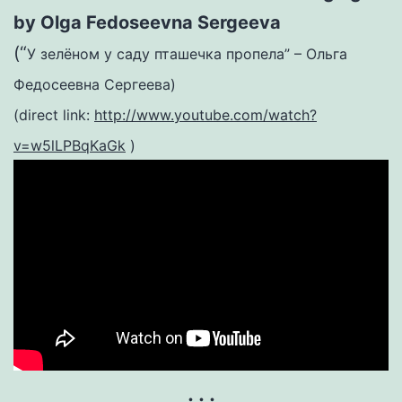
by Olga Fedoseevna Sergeeva
(“
У зелёном у саду пташечка пропела” – Ольга
Федосеевна Сергеева)
(direct link:
http://www.youtube.com/watch?
v=w5lLPBqKaGk
)
. . .