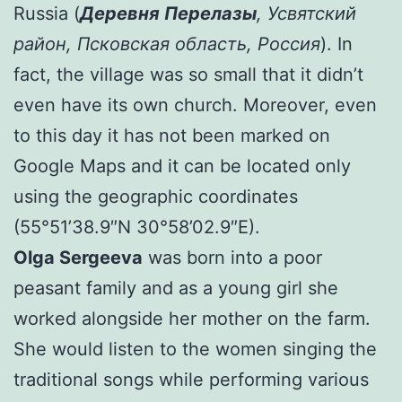
Russia (
Деревня Перелазы
, Усвятский
район, Псковская область,
Россия
). In
fact, the village was so small that it didn’t
even have its own church. Moreover, even
to this day it has not been marked on
Google Maps and it can be located only
using the geographic coordinates
(55°51’38.9″N 30°58’02.9″E).
Olga Sergeeva
was born into a poor
peasant family and as a young girl she
worked alongside her mother on the farm.
She would listen to the women singing the
traditional songs while performing various