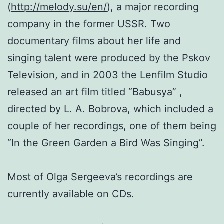
(
http://melody.su/en/
), a major recording
company in the former USSR. Two
documentary films about her life and
singing talent were produced by the Pskov
Television, and in 2003 the Lenfilm Studio
released an art film titled “Babusya” ,
directed by L. A. Bobrova, which included a
couple of her recordings, one of them being
“In the Green Garden a Bird Was Singing”.
Most of Olga Sergeeva’s recordings are
currently available on CDs.