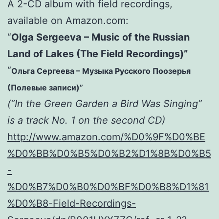
A 2-CD album with field recordings,
available on Amazon.com:
“
Olga Sergeeva – Music of the Russian
Land of Lakes (The Field Recordings)”
“
Ольга Сергеева – Музыка Русского Поозерья
(Полевые записи)”
(“In the Green Garden a Bird Was Singing”
is a track No. 1 on the second CD)
http://www.amazon.com/%D0%9F%D0%BE
%D0%BB%D0%B5%D0%B2%D1%8B%D0%B5
-
%D0%B7%D0%B0%D0%BF%D0%B8%D1%81
%D0%B8-Field-Recordings-