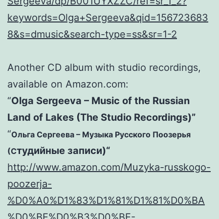
Sergeeva/dp/B001UYXZZC/ref=sr_1_2?
keywords=Olga+Sergeeva&qid=156723683
8&s=dmusic&search-type=ss&sr=1-2
Another CD album with studio recordings,
available on Amazon.com:
“
Olga Sergeeva – Music of the Russian
Land of Lakes (The Studio Recordings)”
“
Ольга Сергеева – Музыка Русского Поозерья
тудийные записи
)
“
(С
http://www.amazon.com/Muzyka-russkogo-
poozerja-
%D0%A0%D1%83%D1%81%D1%81%D0%BA
%D0%BE%D0%B3%D0%BE-