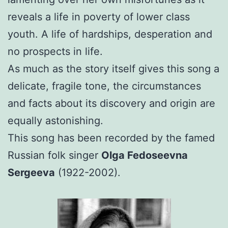
reveals a life in poverty of lower class
youth. A life of hardships, desperation and
no prospects in life.
As much as the story itself gives this song a
delicate, fragile tone, the circumstances
and facts about its discovery and origin are
equally astonishing.
This song has been recorded by the famed
Russian folk singer
Olga Fedoseevna
Sergeeva
(1922-2002).