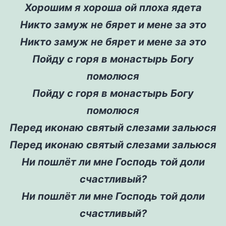
Хорошим я хороша ой плоха ядета
Никто замуж не бярет и мене за это
Никто замуж не бярет и мене за это
Пойду с горя в монастырь Богу
помолюся
Пойду с горя в монастырь Богу
помолюся
Перед иконаю святый слезами зальюся
Перед иконаю святый слезами зальюся
Ни пошлёт ли мне Господь той доли
счастливый?
Ни пошлёт ли мне Господь той доли
счастливый?