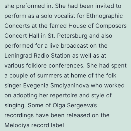
she preformed in. She had been invited to
perform as a solo vocalist for Ethnographic
Concerts at the famed House of Composers
Concert Hall in St. Petersburg and also
performed for a live broadcast on the
Leningrad Radio Station as well as at
various folklore conferences. She had spent
a couple of summers at home of the folk
singer
Evegenia Smolyaninova
who worked
on adopting her repertoire and style of
singing. Some of Olga Sergeeva’s
recordings have been released on the
Melodiya record label