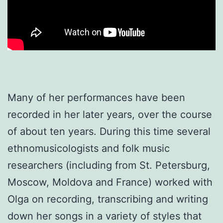
Many of her performances have been
recorded in her later years, over the course
of about ten years. During this time several
ethnomusicologists and folk music
researchers (including from St. Petersburg,
Moscow, Moldova and France) worked with
Olga on recording, transcribing and writing
down her songs in a variety of styles that