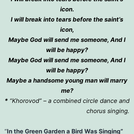
icon.
I will break into tears before
the
saint’s
icon,
Maybe God
will
send me someone,
A
nd I
will be happy?
Maybe God
will
send me someone,
A
nd I
will be happy?
Maybe a handsome young man
will
marry
me?
*
“Khorovod” –
a combined
circle dance and
chorus singing.
“
In the Green Garden a Bird Was Singing”