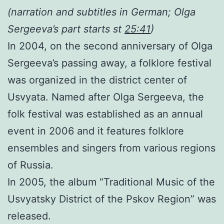
(
narration and subtitles in German;
Olga
Sergeeva’s part starts st
25:41
)
In 2004, on the
second
anniversary of
Olga
Sergeeva’s passing away
, a folklore festival
was organized in the district center
of
Usvyata
.
N
amed after O
lga
Sergeeva,
the
folk festival was established as an annual
event
in 2006
and
it
featur
es
f
olklore
ensembles and singers
from various regions
of Russia.
In 2005, the album “Traditional Music of the
Usvyatsky District of the Pskov Region” was
released.