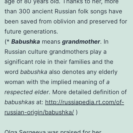
age of 80 years old.
Thanks to her, more
than 300 ancient Russian folk songs have
been saved from oblivion and preserved for
future generations.
(*
Ba
bushka
means
grandmother
. In
Russian culture grandmothers play a
significant role in their families and the
word
b
abushka
also denotes any elderly
woman with the implied meaning of
a
respected elder
. More detailed definition of
babushkas
at:
http://russiapedia.rt.com/of-
russian-origin/babushka/
)
Olga Sergeeva was praised for her