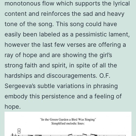
monotonous flow which supports the lyrical
content and reinforces the sad and heavy
tone of the song. This song could have
easily been labeled as a pessimistic lament,
however the last few verses are offering a
ray of hope and are showing the girl’s
strong faith and spirit, in spite of all the
hardships and discouragements. O.F.
Sergeeva’s subtle variations in phrasing
embody this persistence and a feeling of
hope.