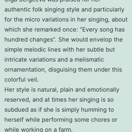
authentic folk singing style and particularly
for the micro variations in her singing, about
which she remarked once: “Every song has
hundred changes”. She would envelop the
simple melodic lines with her subtle but
intricate variations and a melismatic
ornamentation, disguising them under this
colorful veil.
Her style is natural, plain and emotionally
reserved, and at times her singing is so
subdued as if she is simply humming to
herself while performing some chores or
while working on a farm.