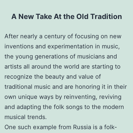
A New Take
At
the Old Tradition
After nearly a century of focusing on new
inventions and experimentation in music,
the young generations of musicians and
artists all around the world are starting to
recognize the beauty and value of
traditional music and are honoring it in their
own unique ways by reinventing, reviving
and adapting the folk songs to the modern
musical trends.
One such example from Russia is a folk-