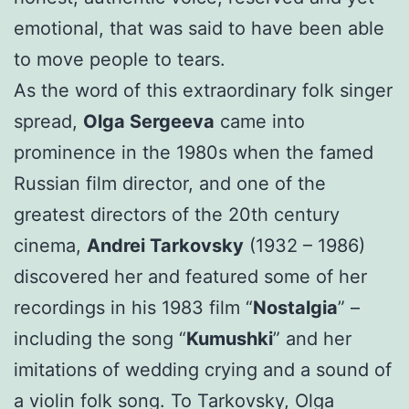
emotional, that was said to have been able
to move people to tears.
As the word of this extraordinary folk singer
spread,
Olga Sergeeva
came into
prominence in the 1980s when the famed
Russian film director, and one of the
greatest directors of the 20th century
cinema,
Andrei Tarkovsky
(1932 – 1986)
discovered her and featured some of her
recordings in his 1983 film “
Nostalgia
” –
including the song “
Kumushki
” and her
imitations of wedding crying and a sound of
a violin folk song. To Tarkovsky, Olga