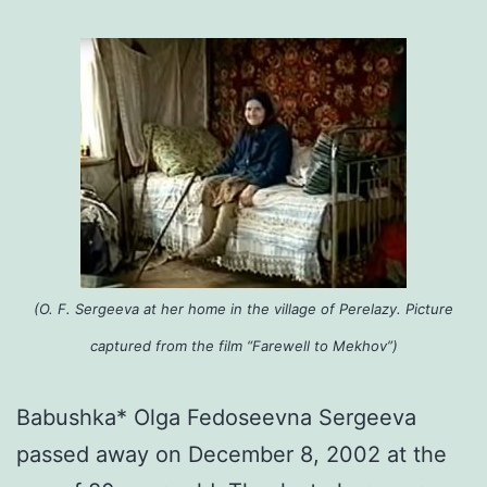
(O. F. Sergeeva at her home in the village of Perelazy. Picture
captured from the film “Farewell to Mekhov”)
Babushka* Olga Fedoseevna Sergeeva
passed away on December 8, 2002 at the