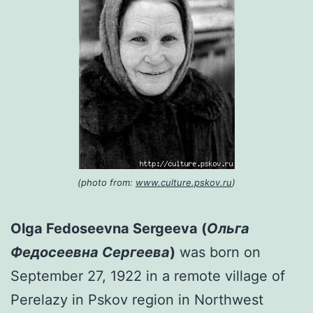
(photo from:
www.culture.pskov.ru
)
Olga Fedoseevna Sergeeva (
Ольга
Федосеевна Сергеева
)
was born on
September 27, 1922 in a remote village of
Perelazy in Pskov region in Northwest