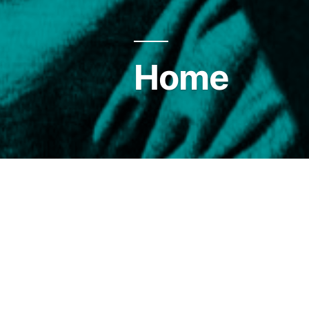
Home
… in search of beauty