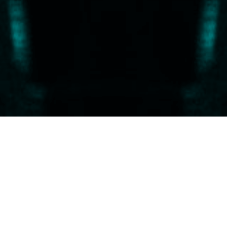
 and simplicity in music…