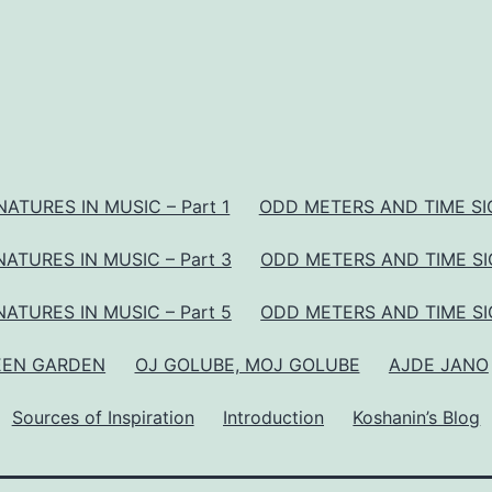
ATURES IN MUSIC – Part 1
ODD METERS AND TIME SIG
ATURES IN MUSIC – Part 3
ODD METERS AND TIME SIG
ATURES IN MUSIC – Part 5
ODD METERS AND TIME SIG
EEN GARDEN
OJ GOLUBE, MOJ GOLUBE
AJDE JANO
Sources of Inspiration
Introduction
Koshanin’s Blog