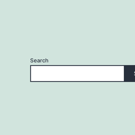
Search