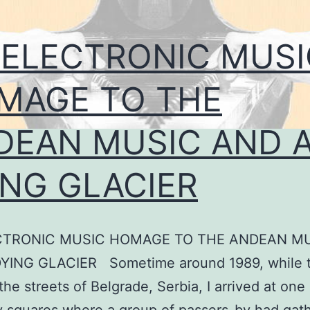
 ELECTRONIC MUSI
MAGE TO THE
DEAN MUSIC AND 
ING GLACIER
CTRONIC MUSIC HOMAGE TO THE ANDEAN M
YING GLACIER Sometime around 1989, while t
the streets of Belgrade, Serbia, I arrived at one