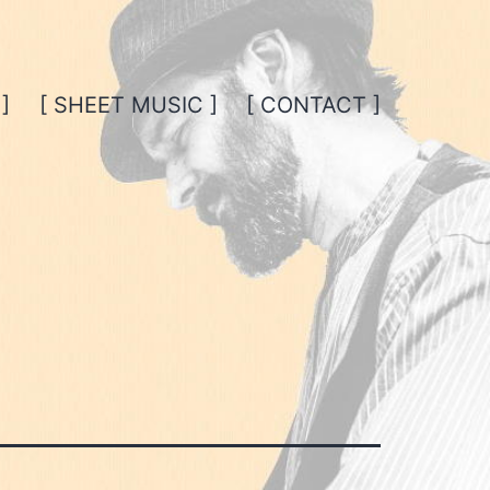
]
[ SHEET MUSIC ]
[ CONTACT ]