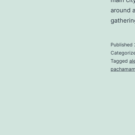
main cit
around a
gatheri
Published
Categoriz
Tagged
al
pachama