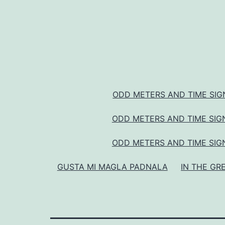
ODD METERS AND TIME SIGN
ODD METERS AND TIME SIGN
ODD METERS AND TIME SIGN
GUSTA MI MAGLA PADNALA
IN THE GR