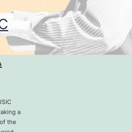
C
A
USIC
aking a
 of the