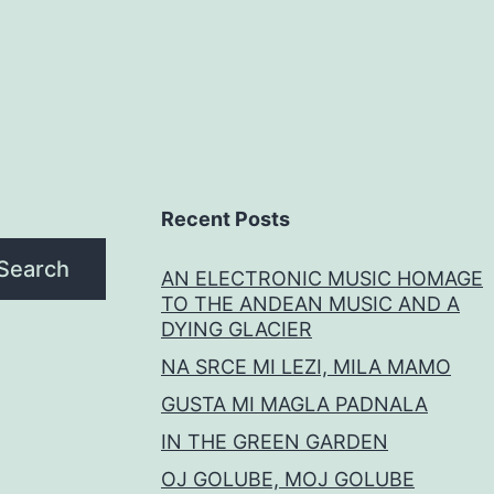
Recent Posts
Search
AN ELECTRONIC MUSIC HOMAGE
TO THE ANDEAN MUSIC AND A
DYING GLACIER
NA SRCE MI LEZI, MILA MAMO
GUSTA MI MAGLA PADNALA
IN THE GREEN GARDEN
OJ GOLUBE, MOJ GOLUBE