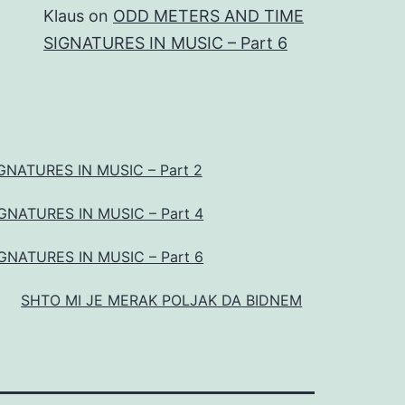
Klaus
on
ODD METERS AND TIME
SIGNATURES IN MUSIC – Part 6
NATURES IN MUSIC – Part 2
NATURES IN MUSIC – Part 4
NATURES IN MUSIC – Part 6
SHTO MI JE MERAK POLJAK DA BIDNEM