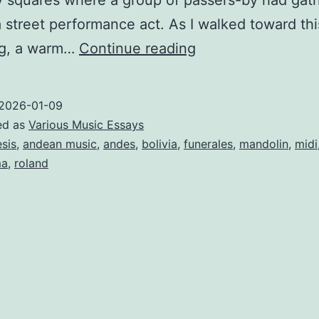
y squares where a group of passers-by had gat
 street performance act. As I walked toward thi
AN
ng, a warm…
Continue reading
ELECTRONIC
MUSIC
2026-01-09
HOMAGE
ed as
Various Music Essays
TO
esis
,
andean music
,
andes
,
bolivia
,
funerales
,
mandolin
,
midi
ma
,
roland
THE
ANDEAN
MUSIC
AND
A
DYING
GLACIER