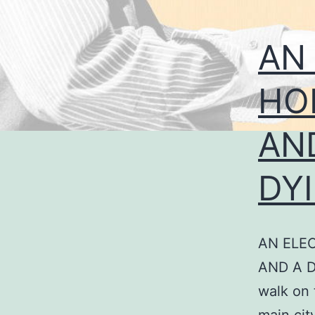
AN
HO
AN
DY
AN ELE
AND A D
walk on 