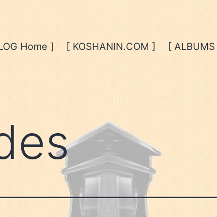
BLOG Home ]
[ KOSHANIN.COM ]
[ ALBUMS 
des