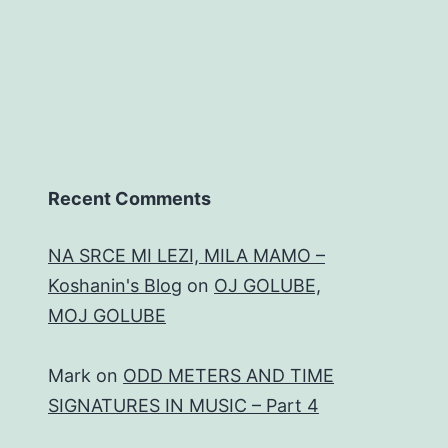
Recent Comments
NA SRCE MI LEZI, MILA MAMO –
Koshanin's Blog
on
OJ GOLUBE,
MOJ GOLUBE
Mark
on
ODD METERS AND TIME
SIGNATURES IN MUSIC – Part 4