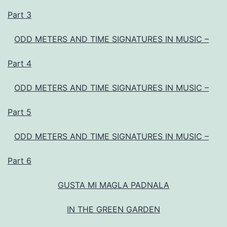
Part 3
ODD METERS AND TIME SIGNATURES IN MUSIC –
Part 4
ODD METERS AND TIME SIGNATURES IN MUSIC –
Part 5
ODD METERS AND TIME SIGNATURES IN MUSIC –
Part 6
GUSTA MI MAGLA PADNALA
IN THE GREEN GARDEN