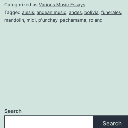
HO
Categorized as
Various Music Essays
TO
Tagged
alesis
,
andean music
,
andes
,
bolivia
,
funerales
,
mandolin
,
midi
,
p'unchay
,
pachamama
,
roland
TH
AN
MU
AN
A
DYI
GLA
Search
Search