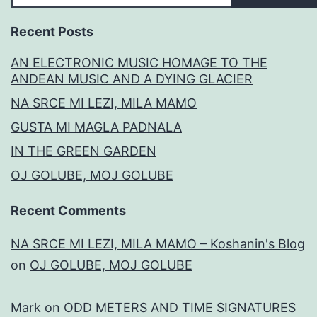
Recent Posts
AN ELECTRONIC MUSIC HOMAGE TO THE
ANDEAN MUSIC AND A DYING GLACIER
NA SRCE MI LEZI, MILA MAMO
GUSTA MI MAGLA PADNALA
IN THE GREEN GARDEN
OJ GOLUBE, MOJ GOLUBE
Recent Comments
NA SRCE MI LEZI, MILA MAMO – Koshanin's Blog
on
OJ GOLUBE, MOJ GOLUBE
Mark
on
ODD METERS AND TIME SIGNATURES