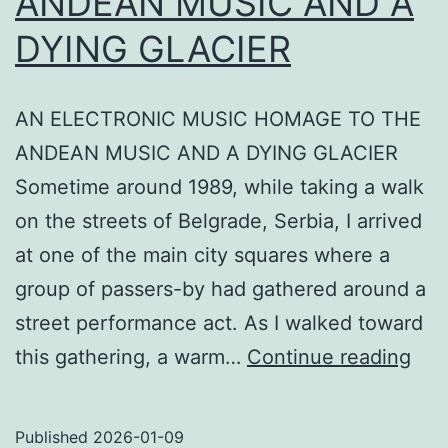
ANDEAN MUSIC AND A
DYING GLACIER
AN ELECTRONIC MUSIC HOMAGE TO THE
ANDEAN MUSIC AND A DYING GLACIER
Sometime around 1989, while taking a walk
on the streets of Belgrade, Serbia, I arrived
at one of the main city squares where a
group of passers-by had gathered around a
street performance act. As I walked toward
AN
this gathering, a warm…
Continue reading
ELE
MU
Published
2026-01-09