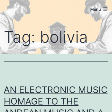
Skip
Koshanin's
Menu
to
Blog
content
Tag:
bolivia
AN ELECTRONIC MUSIC
HOMAGE TO THE