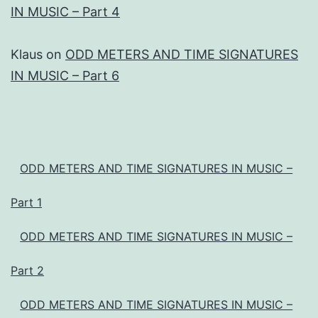
IN MUSIC – Part 4
Klaus
on
ODD METERS AND TIME SIGNATURES
IN MUSIC – Part 6
ODD METERS AND TIME SIGNATURES IN MUSIC –
Part 1
ODD METERS AND TIME SIGNATURES IN MUSIC –
Part 2
ODD METERS AND TIME SIGNATURES IN MUSIC –